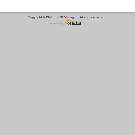
Copyright © 2026 FCPX Manager - All rights reserved.