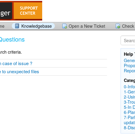
ome
Knowledgebase
Open a New Ticket
Check 
Questions
ch criteria.
Help 
Gener
n case of issue ?
Propo
Repor
e to unexpected files
Categ
0-Inf
1-Gen
2-Usi
3-Tro
5-In 
6-Pla
7-Par
updat
8-Dis