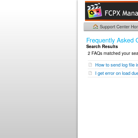
Support Center H
Frequently Asked 
Search Results
2 FAQs matched your sear
How to send log file i
I get error on load du