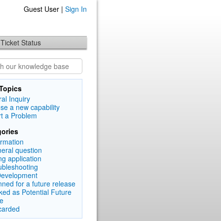
Guest User |
Sign In
Ticket Status
Topics
al Inquiry
se a new capability
t a Problem
ories
ormation
eral question
ng application
ubleshooting
Development
nned for a future release
ked as Potential Future
e
carded